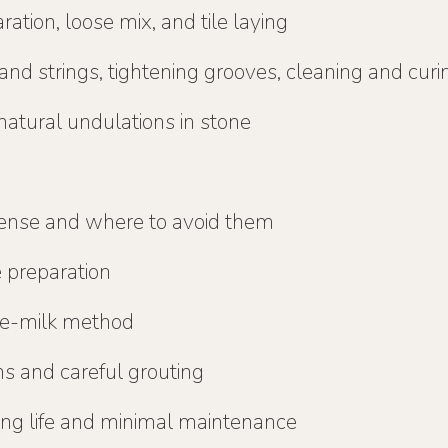
ation, loose mix, and tile laying
and strings, tightening grooves, cleaning and curi
natural undulations in stone
ense and where to avoid them
e preparation
me-milk method
ons and careful grouting
long life and minimal maintenance