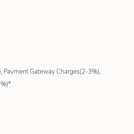
8%), Payment Gateway Charges(2-3%),
0%)*