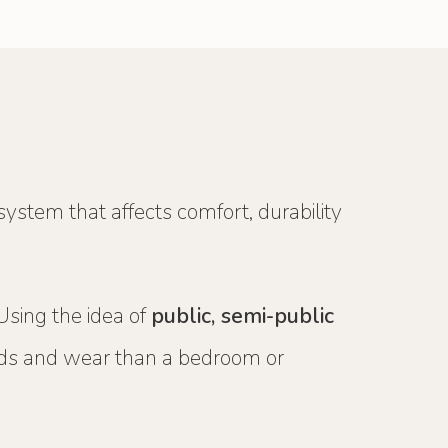
 system that affects comfort, durability
 Using the idea of
public, semi-public
oads and wear than a bedroom or