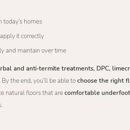
in today’s homes
pply it correctly
y and maintain over time
 herbal and anti-termite treatments, DPC, limec
 By the end, you’ll be able to
choose the right f
e natural floors that are
comfortable underfoot
.