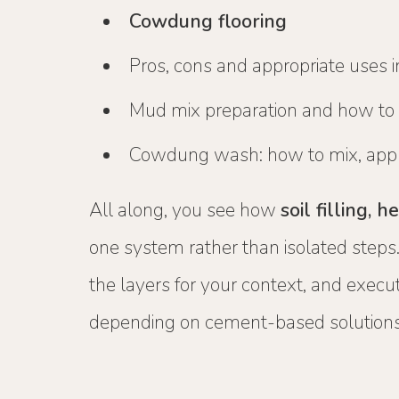
Cowdung flooring
Pros, cons and appropriate uses 
Mud mix preparation and how to a
Cowdung wash: how to mix, appl
All along, you see how
soil filling,
one system rather than isolated steps.
the layers for your context, and execut
depending on cement-based solutions