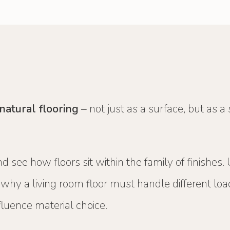
natural flooring
– not just as a surface, but as a
d see how floors sit within the family of finishes.
d why a living room floor must handle different l
luence material choice.