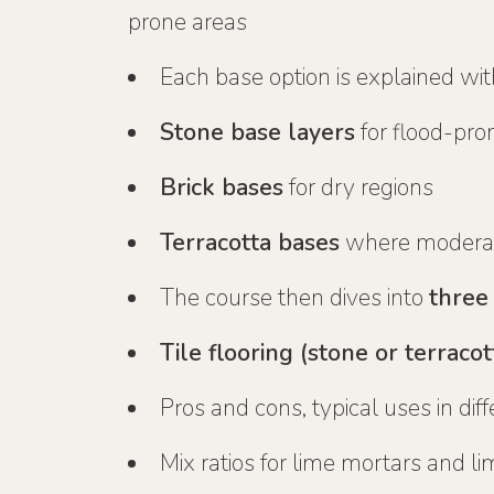
prone areas
Each base option is explained wit
Stone base layers
for flood-pro
Brick bases
for dry regions
Terracotta bases
where moderat
The course then dives into
three
Tile flooring (stone or terracot
Pros and cons, typical uses in dif
Mix ratios for lime mortars and li