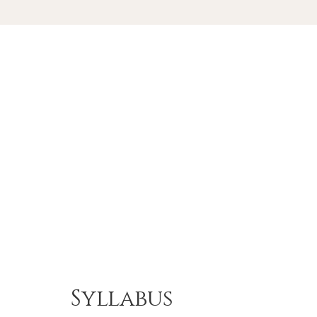
Syllabus