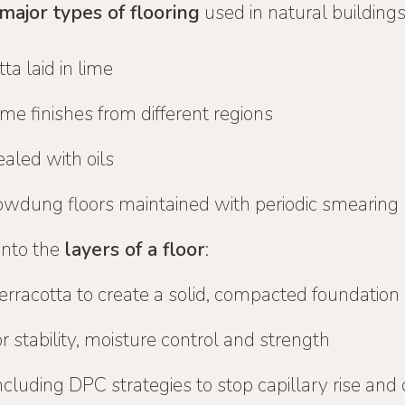
major types of flooring
used in natural buildings
ta laid in lime
lime finishes from different regions
aled with oils
wdung floors maintained with periodic smearing
into the
layers of a floor
:
terracotta to create a solid, compacted foundation
r stability, moisture control and strength
including DPC strategies to stop capillary rise and