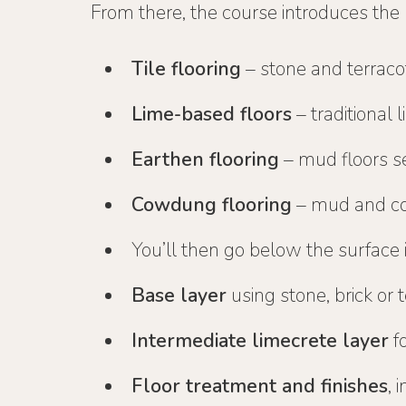
From there, the course introduces the
Tile flooring
– stone and terracot
Lime-based floors
– traditional 
Earthen flooring
– mud floors se
Cowdung flooring
– mud and co
You’ll then go below the surface 
Base layer
using stone, brick or 
Intermediate limecrete layer
fo
Floor treatment and finishes
, 