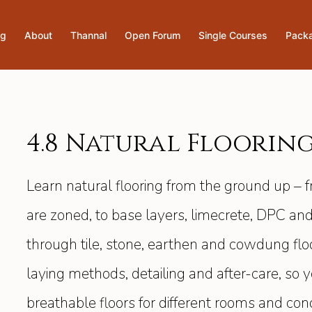
og
About
Thannal
Open Forum
Single Courses
Pack
4.8 Natural Floorin
Learn natural flooring from the ground up – 
are zoned, to base layers, limecrete, DPC and
through tile, stone, earthen and cowdung floor
laying methods, detailing and after-care, so
breathable floors for different rooms and con