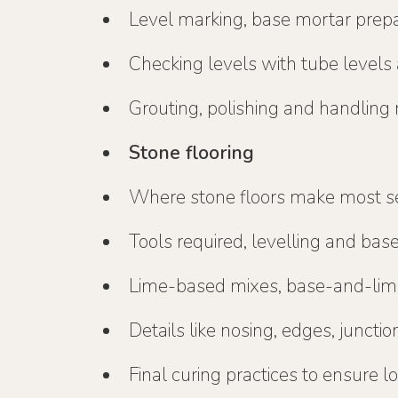
Level marking, base mortar prepar
Checking levels with tube levels 
Grouting, polishing and handling 
Stone flooring
Where stone floors make most s
Tools required, levelling and bas
Lime-based mixes, base-and-li
Details like nosing, edges, juncti
Final curing practices to ensure 