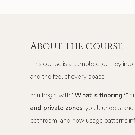
About the course
This course is a complete journey into
and the feel of every space.
You begin with
“What is flooring?”
an
and private zones
, you’ll understan
bathroom, and how usage patterns inf