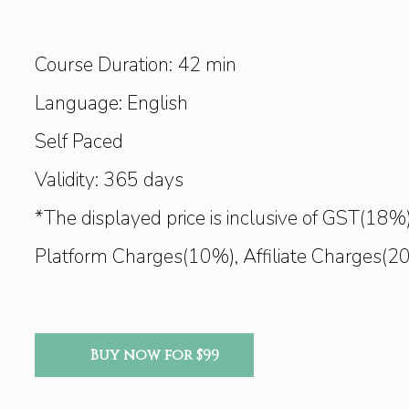
Course Duration: 42 min
Language: English
Self Paced
Validity: 365 days
*The displayed price is inclusive of GST(1
Platform Charges(10%), Affiliate Charges(2
Buy now for $99