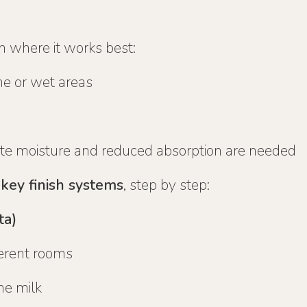
h where it works best:
ne or wet areas
e moisture and reduced absorption are needed
 key finish systems
, step by step:
ta)
ferent rooms
me milk