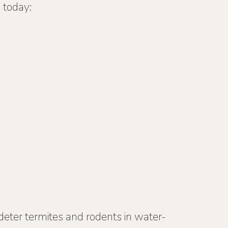
 today:
 deter termites and rodents in water-