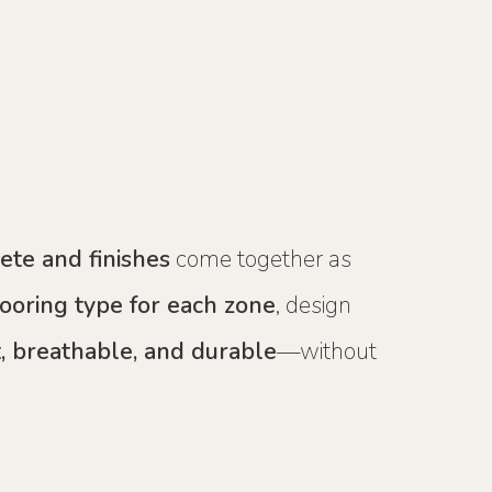
rete and finishes
come together as
looring type for each zone
, design
, breathable, and durable
—without