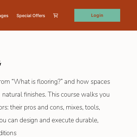
Login
ages
Special Offers
g
from “What is flooring?” and how spaces
 natural finishes. This course walks you
s: their pros and cons, mixes, tools,
 you can design and execute durable,
ditions