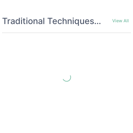
Traditional Techniques Archives
View All