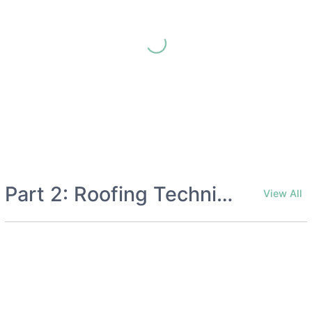
Part 2: Roofing Techniques
View All