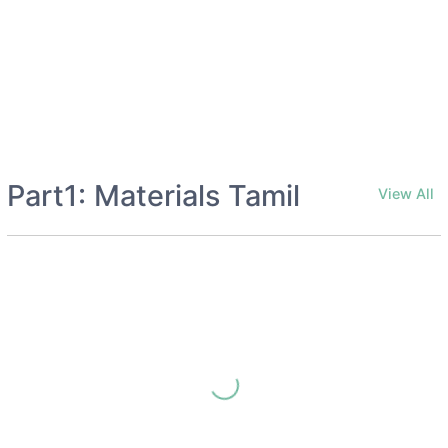
Part1: Materials Tamil
View All