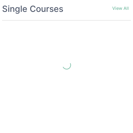
Single Courses
View All