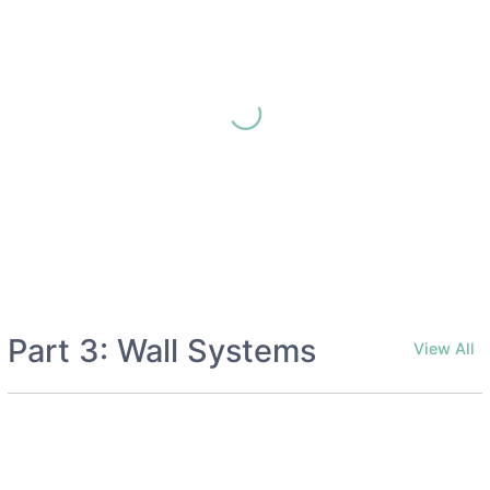
Part 3: Wall Systems
View All