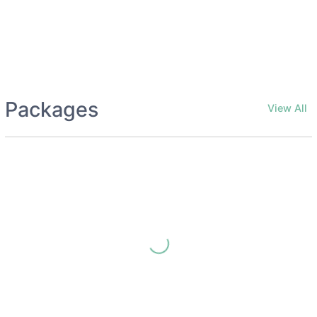
Packages
View All