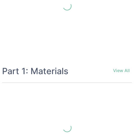
Part 1: Materials
View All