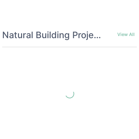
Natural Building Project Collections
View All