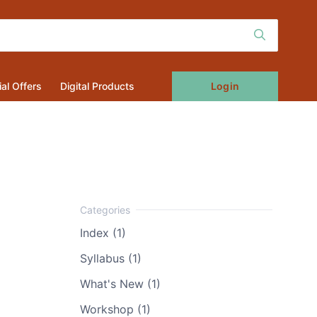
Login
al Offers
Digital Products
Index (1)
Syllabus (1)
What's New (1)
Workshop (1)