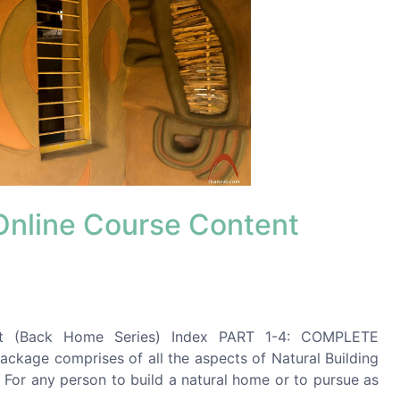
 Online Course Content
x
ent (Back Home Series) Index PART 1-4: COMPLETE
ge comprises of all the aspects of Natural Building
 For any person to build a natural home or to pursue as