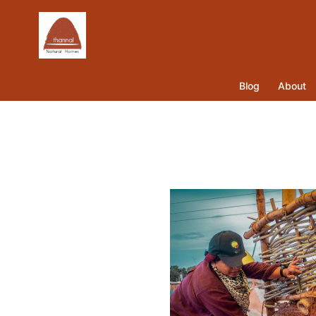
Blog
About