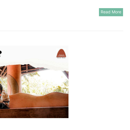
Read More