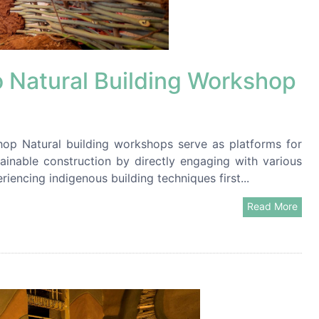
Natural Building Workshop
p Natural building workshops serve as platforms for
ainable construction by directly engaging with various
riencing indigenous building techniques first...
Read More