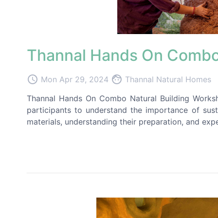
Thannal Hands On Combo 
access_time
face
Mon Apr 29, 2024
Thannal Natural Homes
Thannal Hands On Combo Natural Building Worksho
participants to understand the importance of sust
materials, understanding their preparation, and expe