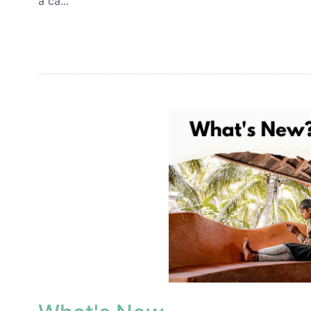
a ca...