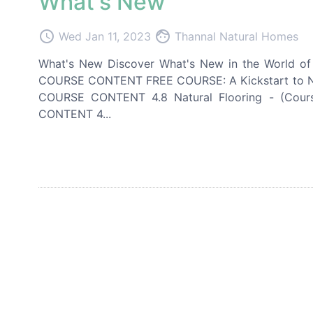
What's New
access_time
face
Wed Jan 11, 2023
Thannal Natural Homes
What's New Discover What's New in the World of I
COURSE CONTENT FREE COURSE: A Kickstart to Natu
COURSE CONTENT 4.8 Natural Flooring - (Cou
CONTENT 4...