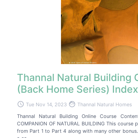
Thannal Natural Building
(Back Home Series) Inde
access_time
face
Tue Nov 14, 2023
Thannal Natural Homes
Thannal Natural Building Online Course Cont
COMPANION OF NATURAL BUILDING This course packa
from Part 1 to Part 4 along with many other bonus.