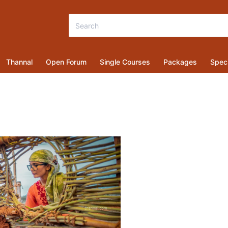
Thannal
Open Forum
Single Courses
Packages
Speci