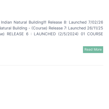
ndian Natural Building!!! Release 8: Launched 7/02/26
ral Building - (Course) Release 7: Launched 26/11/25
rse) RELEASE 6 : LAUNCHED (2/5/2024) 01 COURSE
Read More