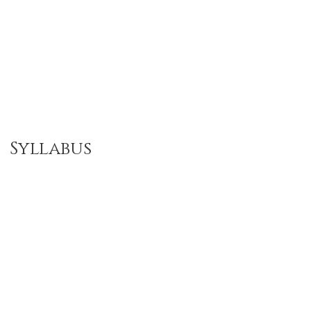
Syllabus