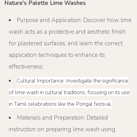
Nature's Palette Lime Washes
Purpose and Application: Discover how lime
wash acts as a protective and aesthetic finish
for plastered surfaces, and learn the correct
application techniques to enhance its
effectiveness.
Cultural Importance: Investigate the significance
of lime wash in cultural traditions, focusing on its use
in Tamil celebrations like the Pongal festival.
Materials and Preparation: Detailed
instruction on preparing lime wash using