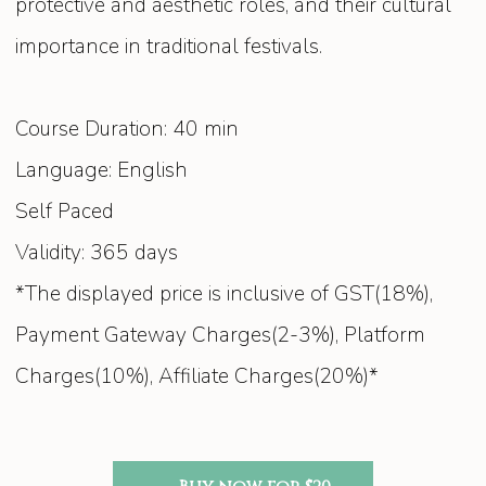
protective and aesthetic roles, and their cultural
importance in traditional festivals.
Course Duration: 40 min
Language: English
Self Paced
Validity: 365 days
*The displayed price is inclusive of GST(18%),
Payment Gateway Charges(2-3%), Platform
Charges(10%), Affiliate Charges(20%)*