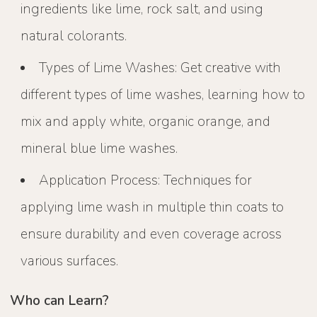
ingredients like lime, rock salt, and using
natural colorants.
Types of Lime Washes: Get creative with
different types of lime washes, learning how to
mix and apply white, organic orange, and
mineral blue lime washes.
Application Process: Techniques for
applying lime wash in multiple thin coats to
ensure durability and even coverage across
various surfaces.
Who can Learn?