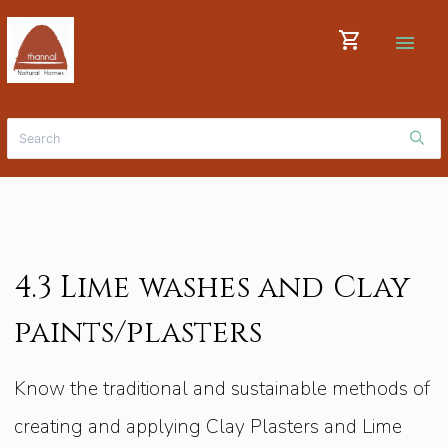
shopping_cart
menu
4.3 Lime washes and Clay
paints/plasters
Know the traditional and sustainable methods of
creating and applying Clay Plasters and Lime