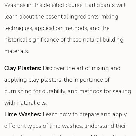
Washes in this detailed course. Participants will
learn about the essential ingredients, mixing
techniques, application methods, and the
historical significance of these natural building
materials.
Clay Plasters:
Discover the art of mixing and
applying clay plasters, the importance of
burnishing for durability, and methods for sealing
with natural oils.
Lime Washes:
Learn how to prepare and apply
different types of lime washes, understand their