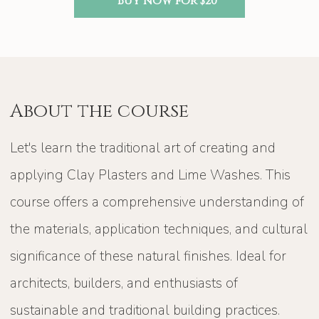
Buy now for $20
About the course
Let's learn the traditional art of creating and
applying Clay Plasters and Lime Washes. This
course offers a comprehensive understanding of
the materials, application techniques, and cultural
significance of these natural finishes. Ideal for
architects, builders, and enthusiasts of
sustainable and traditional building practices.