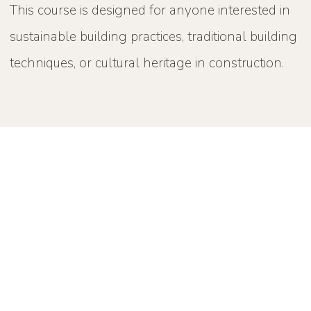
This course is designed for anyone interested in
sustainable building practices, traditional building
techniques, or cultural heritage in construction.