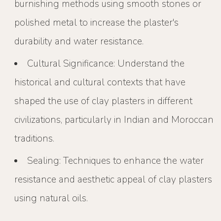
burnishing methods using smooth stones or
polished metal to increase the plaster's
durability and water resistance.
Cultural Significance: Understand the
historical and cultural contexts that have
shaped the use of clay plasters in different
civilizations, particularly in Indian and Moroccan
traditions.
Sealing: Techniques to enhance the water
resistance and aesthetic appeal of clay plasters
using natural oils.