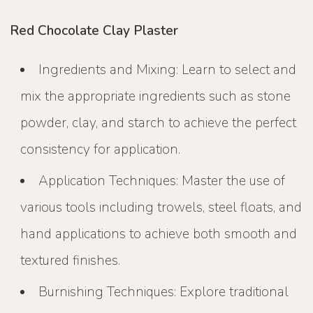
Red Chocolate Clay Plaster
Ingredients and Mixing: Learn to select and
mix the appropriate ingredients such as stone
powder, clay, and starch to achieve the perfect
consistency for application.
Application Techniques: Master the use of
various tools including trowels, steel floats, and
hand applications to achieve both smooth and
textured finishes.
Burnishing Techniques: Explore traditional