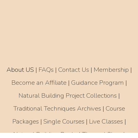
About US
|
FAQs
|
Contact Us
|
Membership
|
Become an Affiliate
|
Guidance Program
|
Natural Building Project Collections
|
Traditional Techniques Archives
|
Course
Packages
|
Single Courses
|
Live Classes
|
Natural Building Books
|
Thannal Shop
|