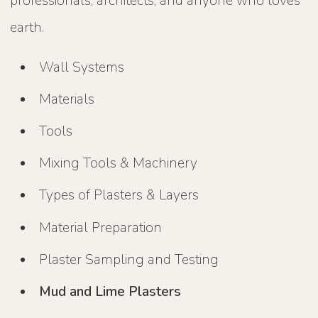
professionals, architects, and anyone who loves
earth.
Wall Systems
Materials
Tools
Mixing Tools & Machinery
Types of Plasters & Layers
Material Preparation
Plaster Sampling and Testing
Mud and Lime Plasters