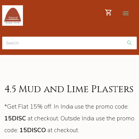
shopping_cart
menu
4.5 Mud and Lime Plasters
*Get Flat 15% off. In India use the promo code:
15DISC
at checkout. Outside India use the promo
code:
15DISCO
at checkout.