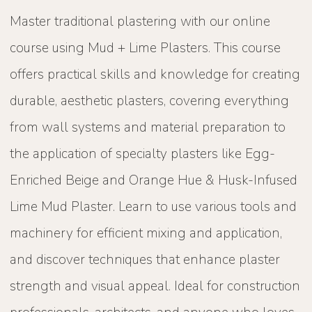
Master traditional plastering with our online
course using Mud + Lime Plasters. This course
offers practical skills and knowledge for creating
durable, aesthetic plasters, covering everything
from wall systems and material preparation to
the application of specialty plasters like Egg-
Enriched Beige and Orange Hue & Husk-Infused
Lime Mud Plaster. Learn to use various tools and
machinery for efficient mixing and application,
and discover techniques that enhance plaster
strength and visual appeal. Ideal for construction