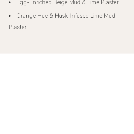
Egg-Enriched Beige Mud & Lime Plaster
Orange Hue & Husk-Infused Lime Mud
Plaster