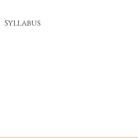
Syllabus