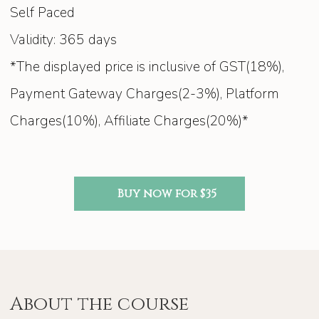
Self Paced
Validity: 365 days
*The displayed price is inclusive of GST(18%),
Payment Gateway Charges(2-3%), Platform
Charges(10%), Affiliate Charges(20%)*
Buy now for $35
About the course