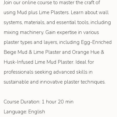
Join our online course to master the craft of
using Mud plus Lime Plasters. Learn about wall
systems, materials, and essential tools, including
mixing machinery. Gain expertise in various
plaster types and layers, including Egg-Enriched
Beige Mud & Lime Plaster and Orange Hue &
Husk-Infused Lime Mud Plaster. Ideal for
professionals seeking advanced skills in
sustainable and innovative plaster techniques.
Course Duration: 1 hour 20 min
Language: English