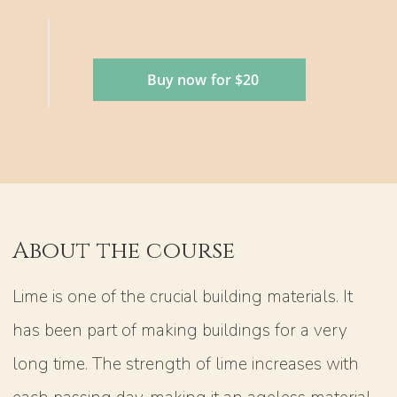
Buy now for $20
About the course
Lime is one of the crucial building materials. It
has been part of making buildings for a very
long time. The strength of lime increases with