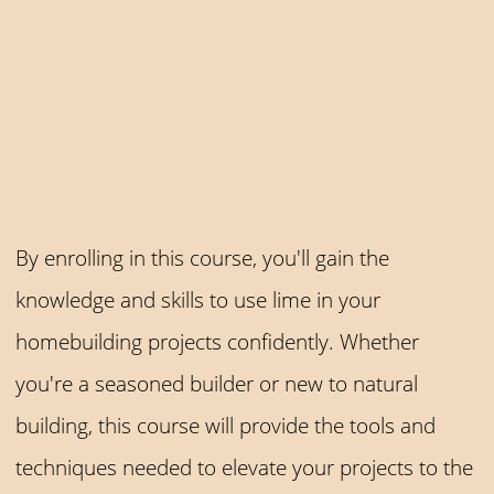
By enrolling in this course, you'll gain the
knowledge and skills to use lime in your
homebuilding projects confidently. Whether
you're a seasoned builder or new to natural
building, this course will provide the tools and
techniques needed to elevate your projects to the