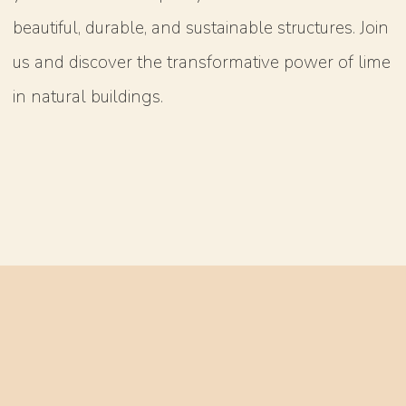
beautiful, durable, and sustainable structures. Join
us and discover the transformative power of lime
in natural buildings.