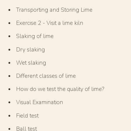
Transporting and Storing Lime
Exercise 2 - Visit a lime kiln
Slaking of lime
Dry slaking
Wet slaking
Different classes of lime
How do we test the quality of lime?
Visual Examination
Field test
Ball test