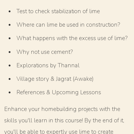
Test to check stabilization of lime
Where can lime be used in construction?
What happens with the excess use of lime?
Why not use cement?
Explorations by Thannal
Village story & Jagrat (Awake)
References & Upcoming Lessons
Enhance your homebuilding projects with the
skills you'll learn in this course! By the end of it,
you'll be able to expertly use lime to create