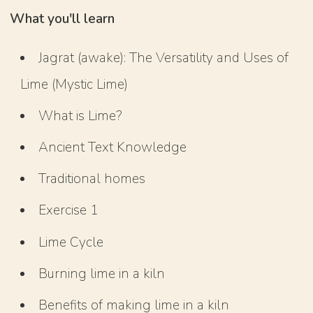
What you'll learn
Jagrat (awake): The Versatility and Uses of
Lime (Mystic Lime)
What is Lime?
Ancient Text Knowledge
Traditional homes
Exercise 1
Lime Cycle
Burning lime in a kiln
Benefits of making lime in a kiln