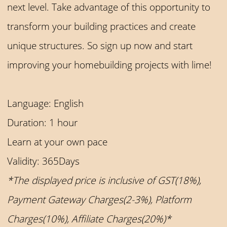
next level. Take advantage of this opportunity to
transform your building practices and create
unique structures. So sign up now and start
improving your homebuilding projects with lime!
Language: English
Duration: 1 hour
Learn at your own pace
Validity: 365Days
*The displayed price is inclusive of GST(18%),
Payment Gateway Charges(2-3%), Platform
Charges(10%), Affiliate Charges(20%)*