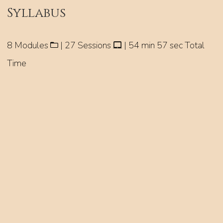
Syllabus
8 Modules
| 27 Sessions
| 54 min 57 sec Total
Time