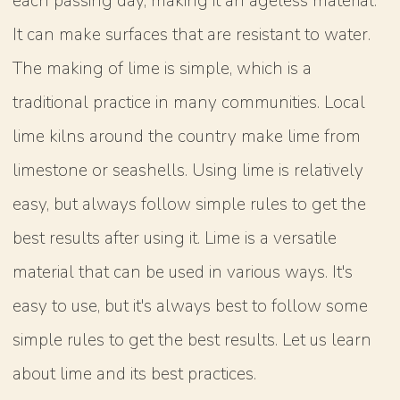
each passing day, making it an ageless material.
It can make surfaces that are resistant to water.
The making of lime is simple, which is a
traditional practice in many communities. Local
lime kilns around the country make lime from
limestone or seashells. Using lime is relatively
easy, but always follow simple rules to get the
best results after using it. Lime is a versatile
material that can be used in various ways. It's
easy to use, but it's always best to follow some
simple rules to get the best results. Let us learn
about lime and its best practices.