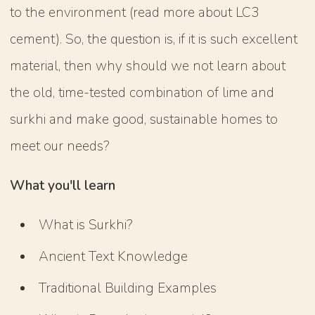
to the environment (read more about LC3
cement). So, the question is, if it is such excellent
material, then why should we not learn about
the old, time-tested combination of lime and
surkhi and make good, sustainable homes to
meet our needs?
What you'll learn
What is Surkhi?
Ancient Text Knowledge
Traditional Building Examples