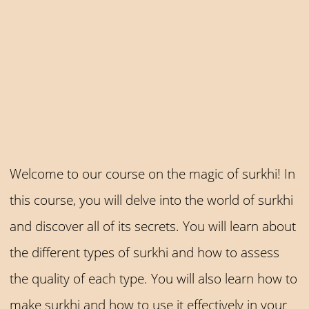
Welcome to our course on the magic of surkhi! In
this course, you will delve into the world of surkhi
and discover all of its secrets. You will learn about
the different types of surkhi and how to assess
the quality of each type. You will also learn how to
make surkhi and how to use it effectively in your