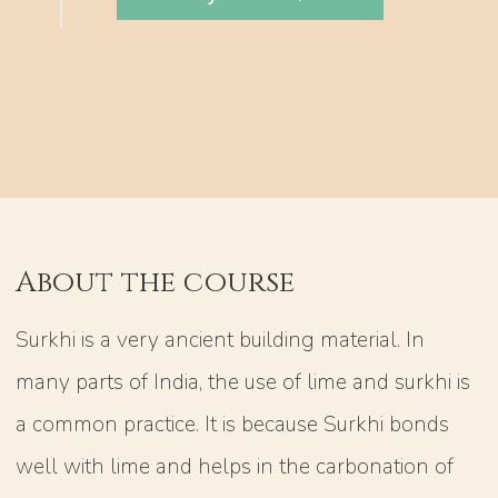
About the course
Surkhi is a very ancient building material. In
many parts of India, the use of lime and surkhi is
a common practice. It is because Surkhi bonds
well with lime and helps in the carbonation of