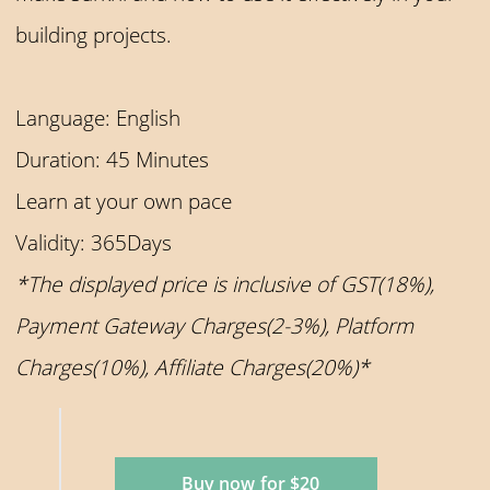
building projects.
Language: English
Duration: 45 Minutes
Learn at your own pace
Validity: 365Days
*The displayed price is inclusive of GST(18%),
Payment Gateway Charges(2-3%), Platform
Charges(10%), Affiliate Charges(20%)*
Buy now for $20