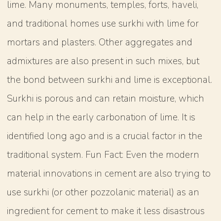
lime. Many monuments, temples, forts, haveli,
and traditional homes use surkhi with lime for
mortars and plasters. Other aggregates and
admixtures are also present in such mixes, but
the bond between surkhi and lime is exceptional.
Surkhi is porous and can retain moisture, which
can help in the early carbonation of lime. It is
identified long ago and is a crucial factor in the
traditional system. Fun Fact: Even the modern
material innovations in cement are also trying to
use surkhi (or other pozzolanic material) as an
ingredient for cement to make it less disastrous