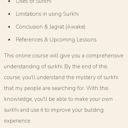
Uses of Surkhi
Limitations in using Surkhi
Conclusion & Jagrat (Awake)
References & Upcoming Lessons
This online course will give you a comprehensive
understanding of surkhi. By the end of this
course, you'll understand the mystery of surkhi
that my people are searching for. With this
knowledge, you'll be able to make your own
surkhi and use it to improve your building
experience.