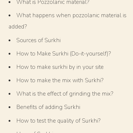
What is Pozzolanic material?
What happens when pozzolanic material is
added?
Sources of Surkhi
How to Make Surkhi (Do-it-yourself)?
How to make surkhi by in your site
How to make the mix with Surkhi?
What is the effect of grinding the mix?
Benefits of adding Surkhi
How to test the quality of Surkhi?