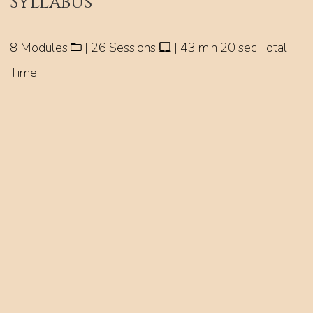
Syllabus
8 Modules
| 26 Sessions
| 43 min 20 sec Total
Time