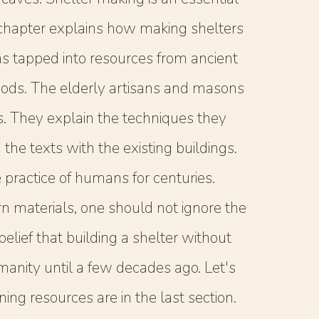
he chapter explains how making shelters
s tapped into resources from ancient
thods. The elderly artisans and masons
ss. They explain the techniques they
the texts with the existing buildings.
practice of humans for centuries.
 materials, one should not ignore the
lief that building a shelter without
umanity until a few decades ago. Let's
ing resources are in the last section.