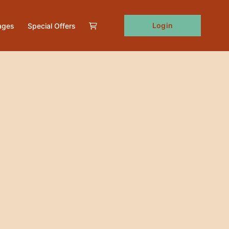
Login
ages
Special Offers