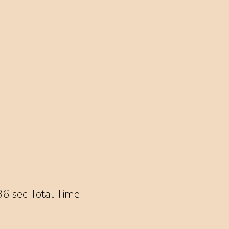
6 sec Total Time