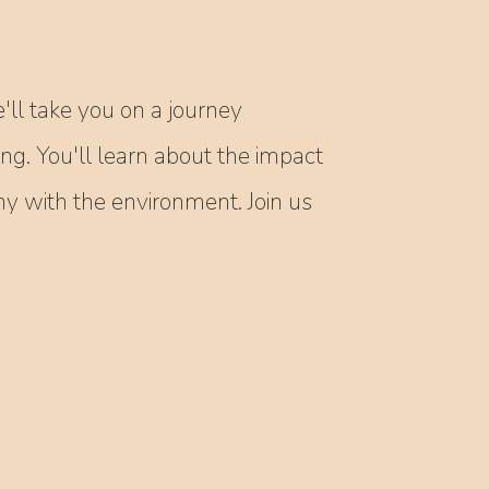
'll take you on a journey
ing. You'll learn about the impact
 with the environment. Join us