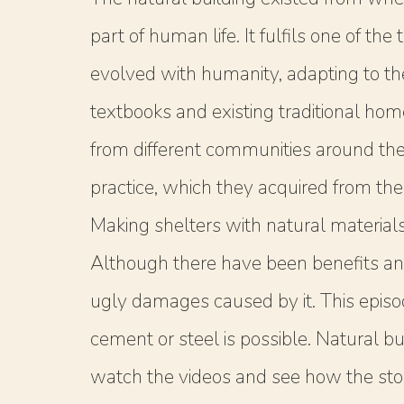
part of human life. It fulfils one of t
evolved with humanity, adapting to t
textbooks and existing traditional ho
from different communities around the 
practice, which they acquired from thei
Making shelters with natural material
Although there have been benefits an
ugly damages caused by it. This episo
cement or steel is possible. Natural bu
watch the videos and see how the story