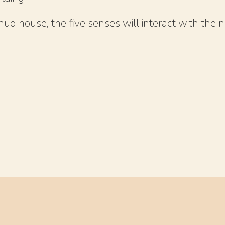
ud house, the five senses will interact with the n