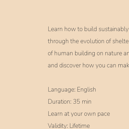
Learn how to build sustainably 
through the evolution of shelte
of human building on nature a
and discover how you can make 
Language: English
Duration: 35 min
Learn at your own pace
Validity: Lifetime