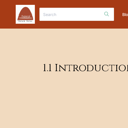
Bl
1.1 Introducti