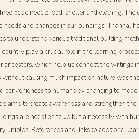
he three basic needs: food, shelter and clothing. T
he needs and changes in surroundings. Thannal ha
mes to understand various traditional building me
country play a crucial role in the learning proce
r ancestors, which help us connect the writings in 
s without causing much impact on nature was the 
d conveniences to humans by changing to modern
de aims to create awareness and strengthen the be
ildings are not alien to us but a necessity with h
 unfolds. References and links to additional learn