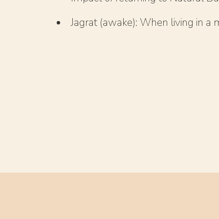
Jagrat (awake): When living in a m