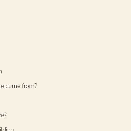
m
ge come from?
ce?
ilding