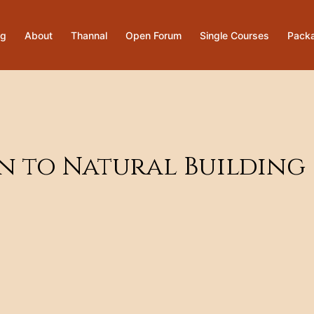
og
About
Thannal
Open Forum
Single Courses
Pack
on to Natural Building