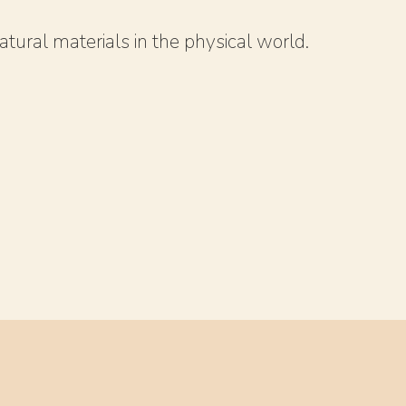
atural materials in the physical world.