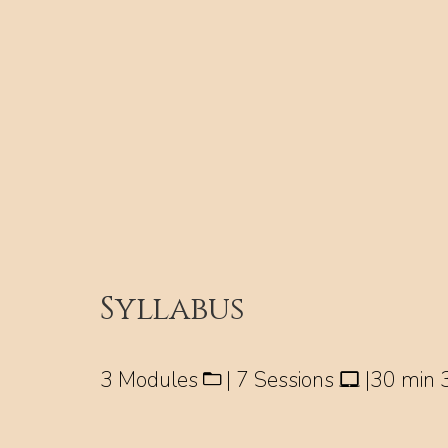
Syllabus
3 Modules
| 7 Sessions
|30 min 3