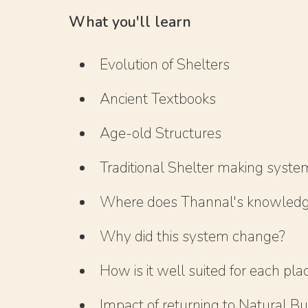
What you'll learn
Evolution of Shelters
Ancient Textbooks
Age-old Structures
Traditional Shelter making syste
Where does Thannal's knowled
Why did this system change?
How is it well suited for each pla
Impact of returning to Natural Bu