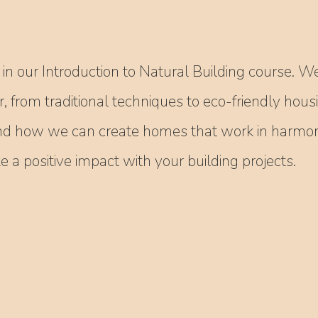
in our Introduction to Natural Building course. We
r, from traditional techniques to eco-friendly hous
nd how we can create homes that work in harmony
a positive impact with your building projects.