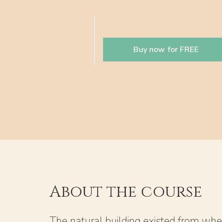
Buy now for FREE
About the course
The natural building existed from whe