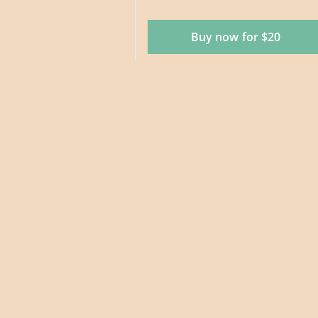
Buy now for $20