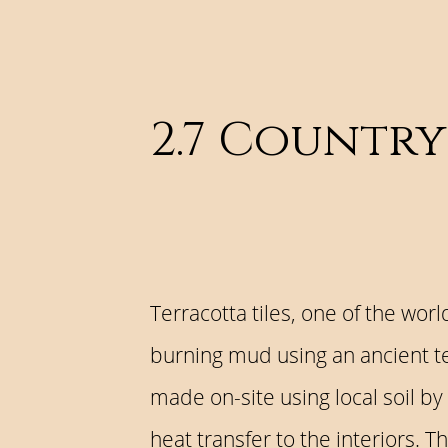
2.7 Country
Terracotta tiles, one of the wor
burning mud using an ancient tec
made on-site using local soil by
heat transfer to the interiors. 