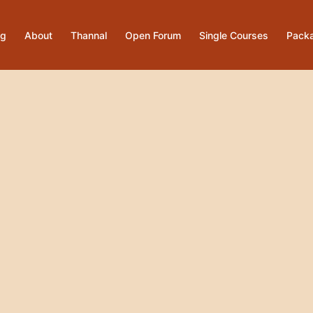
og
About
Thannal
Open Forum
Single Courses
Pack