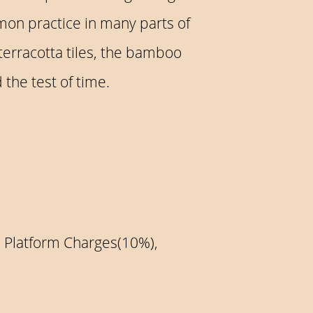
mon practice in many parts of
terracotta tiles, the bamboo
the test of time.
, Platform Charges(10%),