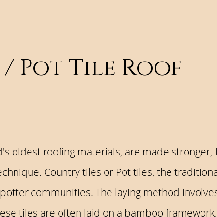
 / Pot Tile Roof
ld's oldest roofing materials, are made stronger, 
hnique. Country tiles or Pot tiles, the tradition
 potter communities. The laying method involves 
These tiles are often laid on a bamboo framework