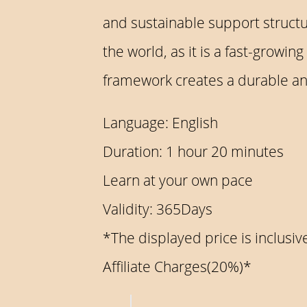
and sustainable support structu
the world, as it is a fast-grow
framework creates a durable and
Language: English
Duration: 1 hour 20 minutes
Learn at your own pace
Validity: 365Days
*The displayed price is inclus
Affiliate Charges(20%)*