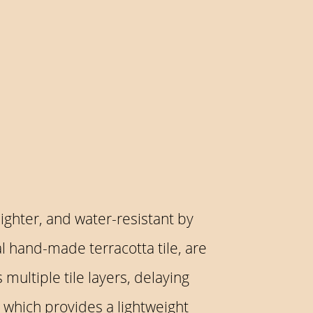
lighter, and water-resistant by
al hand-made terracotta tile, are
multiple tile layers, delaying
, which provides a lightweight