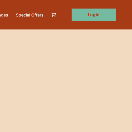
Login
ages
Special Offers