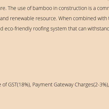
re. The use of bamboo in construction is a com
ing and renewable resource. When combined with 
 eco-friendly roofing system that can withstand 
ive of GST(18%), Payment Gateway Charges(2-3%)