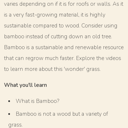
varies depending on if it is for roofs or walls. As it
is a very fast-growing material, it is highly
sustainable compared to wood. Consider using
bamboo instead of cutting down an old tree.
Bamboo is a sustainable and renewable resource
that can regrow much faster. Explore the videos
to learn more about this 'wonder' grass.
What you'll learn
What is Bamboo?
Bamboo is not a wood but a variety of
grass.