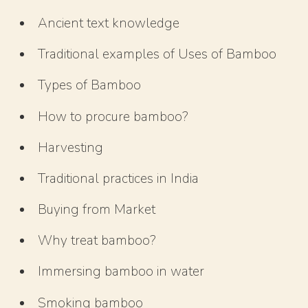
Ancient text knowledge
Traditional examples of Uses of Bamboo
Types of Bamboo
How to procure bamboo?
Harvesting
Traditional practices in India
Buying from Market
Why treat bamboo?
Immersing bamboo in water
Smoking bamboo