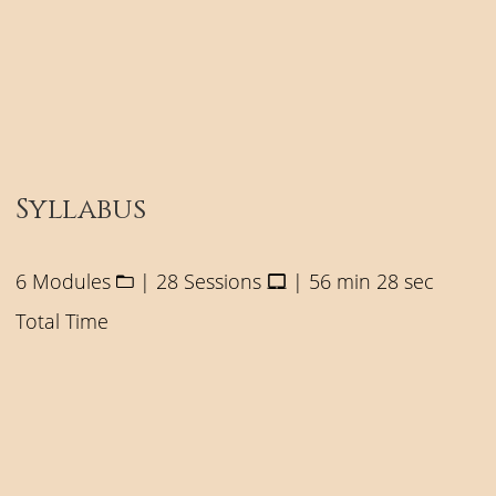
Syllabus
6 Modules
| 28 Sessions
| 56 min 28 sec
Total Time