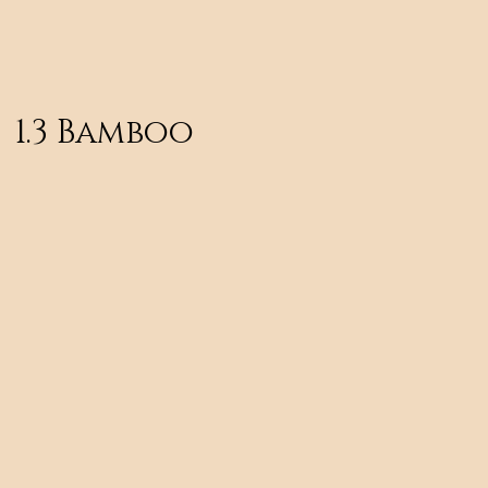
1.3 Bamboo