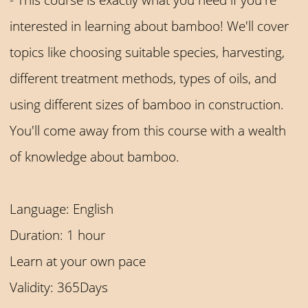
interested in learning about bamboo! We'll cover
topics like choosing suitable species, harvesting,
different treatment methods, types of oils, and
using different sizes of bamboo in construction.
You'll come away from this course with a wealth
of knowledge about bamboo.
Language: English
Duration: 1 hour
Learn at your own pace
Validity: 365Days