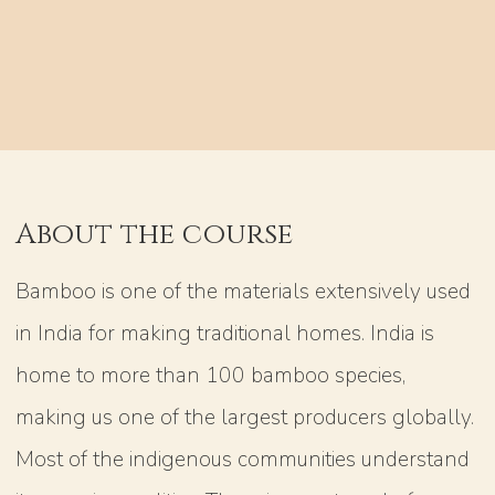
About the course
Bamboo is one of the materials extensively used
in India for making traditional homes. India is
home to more than 100 bamboo species,
making us one of the largest producers globally.
Most of the indigenous communities understand