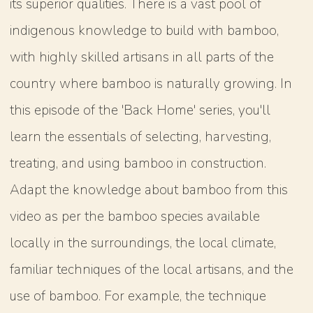
its superior qualities. There is a vast pool of
indigenous knowledge to build with bamboo,
with highly skilled artisans in all parts of the
country where bamboo is naturally growing. In
this episode of the 'Back Home' series, you'll
learn the essentials of selecting, harvesting,
treating, and using bamboo in construction.
Adapt the knowledge about bamboo from this
video as per the bamboo species available
locally in the surroundings, the local climate,
familiar techniques of the local artisans, and the
use of bamboo. For example, the technique