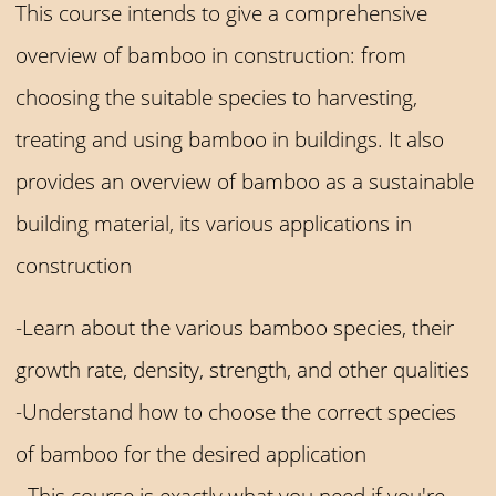
This course intends to give a comprehensive
overview of bamboo in construction: from
choosing the suitable species to harvesting,
treating and using bamboo in buildings. It also
provides an overview of bamboo as a sustainable
building material, its various applications in
construction
-Learn about the various bamboo species, their
growth rate, density, strength, and other qualities
-Understand how to choose the correct species
of bamboo for the desired application
- This course is exactly what you need if you're