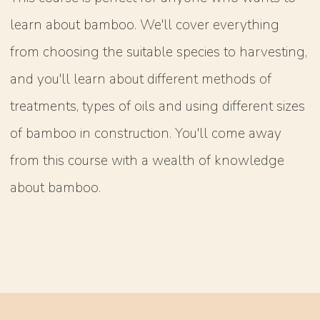
learn about bamboo. We'll cover everything
from choosing the suitable species to harvesting,
and you'll learn about different methods of
treatments, types of oils and using different sizes
of bamboo in construction. You'll come away
from this course with a wealth of knowledge
about bamboo.