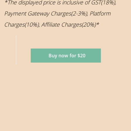
*The displayed price is inclusive of GST(18%),
Payment Gateway Charges(2-3%), Platform
Charges(10%), Affiliate Charges(20%)*
Buy now for $20