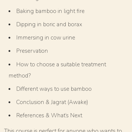
Baking bamboo in light fire
Dipping in boric and borax
Immersing in cow urine
Preservation
How to choose a suitable treatment
method?
Different ways to use bamboo
Conclusion & Jagrat (Awake)
References & What’s Next
This course is perfect for anyone who wants to