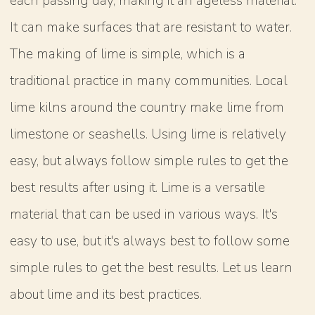
each passing day, making it an ageless material.
It can make surfaces that are resistant to water.
The making of lime is simple, which is a
traditional practice in many communities. Local
lime kilns around the country make lime from
limestone or seashells. Using lime is relatively
easy, but always follow simple rules to get the
best results after using it. Lime is a versatile
material that can be used in various ways. It's
easy to use, but it's always best to follow some
simple rules to get the best results. Let us learn
about lime and its best practices.