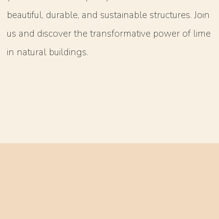
beautiful, durable, and sustainable structures. Join
us and discover the transformative power of lime
in natural buildings.