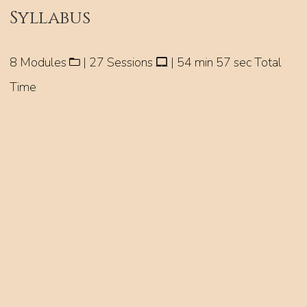
Syllabus
8 Modules
| 27 Sessions
| 54 min 57 sec Total
Time