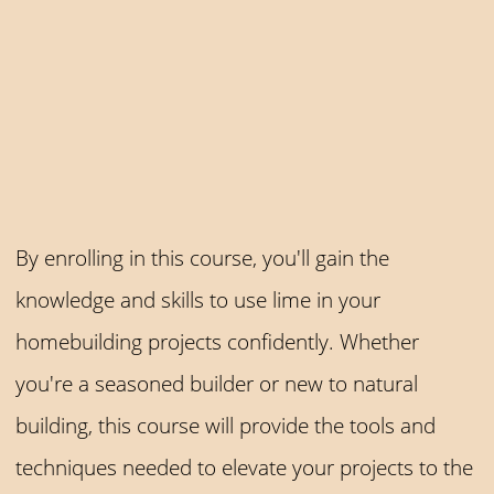
By enrolling in this course, you'll gain the
knowledge and skills to use lime in your
homebuilding projects confidently. Whether
you're a seasoned builder or new to natural
building, this course will provide the tools and
techniques needed to elevate your projects to the