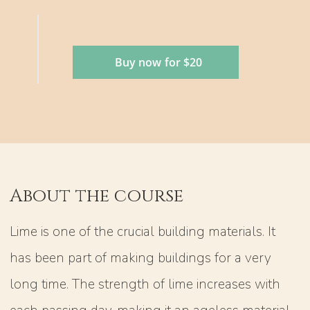
Buy now for $20
About the course
Lime is one of the crucial building materials. It
has been part of making buildings for a very
long time. The strength of lime increases with