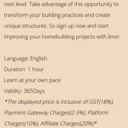
next level. Take advantage of this opportunity to
transform your building practices and create
unique structures. So sign up now and start
improving your homebuilding projects with lime!
Language: English
Duration: 1 hour
Learn at your own pace
Validity: 365Days
*The displayed price is inclusive of GST(18%),
Payment Gateway Charges(2-3%), Platform
Charges(10%), Affiliate Charges(20%)*