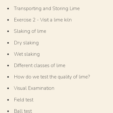
Transporting and Storing Lime
Exercise 2 - Visit a lime kiln
Slaking of lime
Dry slaking
Wet slaking
Different classes of lime
How do we test the quality of lime?
Visual Examination
Field test
Ball test