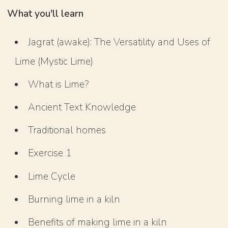
What you'll learn
Jagrat (awake): The Versatility and Uses of
Lime (Mystic Lime)
What is Lime?
Ancient Text Knowledge
Traditional homes
Exercise 1
Lime Cycle
Burning lime in a kiln
Benefits of making lime in a kiln