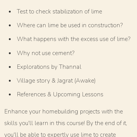
Test to check stabilization of lime
Where can lime be used in construction?
What happens with the excess use of lime?
Why not use cement?
Explorations by Thannal
Village story & Jagrat (Awake)
References & Upcoming Lessons
Enhance your homebuilding projects with the
skills you'll learn in this course! By the end of it,
you'll be able to expertly use lime to create