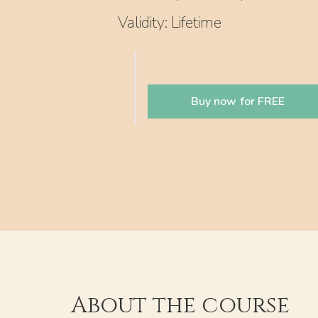
Validity: Lifetime
Buy now for FREE
About the course