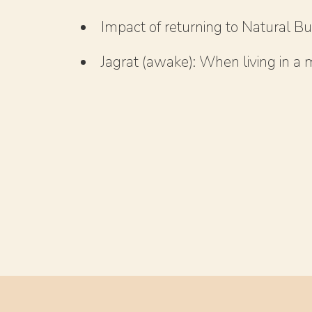
Impact of returning to Natural Bu
Jagrat (awake): When living in a m