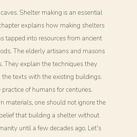
aves. Shelter making is an essential
he chapter explains how making shelters
s tapped into resources from ancient
thods. The elderly artisans and masons
ss. They explain the techniques they
the texts with the existing buildings.
practice of humans for centuries.
 materials, one should not ignore the
lief that building a shelter without
umanity until a few decades ago. Let's