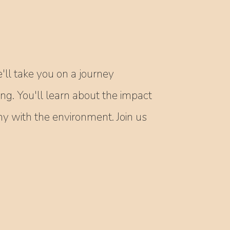
'll take you on a journey
ing. You'll learn about the impact
 with the environment. Join us