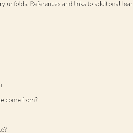
 unfolds. References and links to additional learn
m
ge come from?
ce?