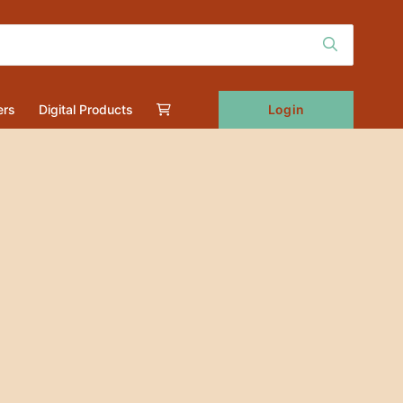
Login
ers
Digital Products