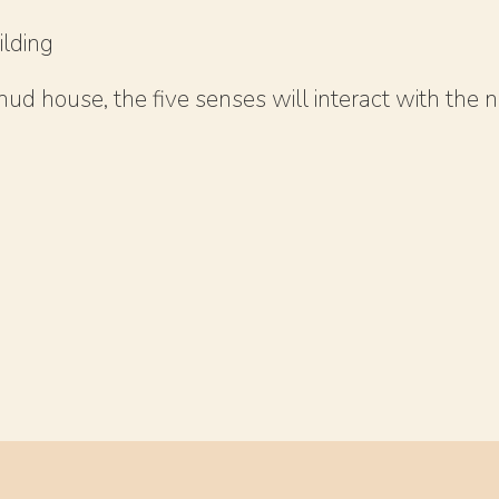
ilding
ud house, the five senses will interact with the n