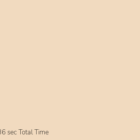
6 sec Total Time