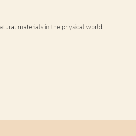
atural materials in the physical world.