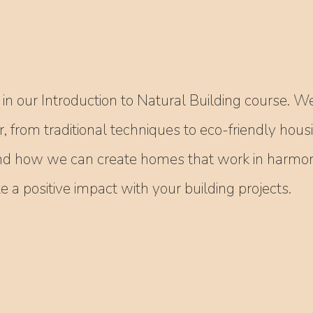
in our Introduction to Natural Building course. We
r, from traditional techniques to eco-friendly hous
nd how we can create homes that work in harmony
a positive impact with your building projects.