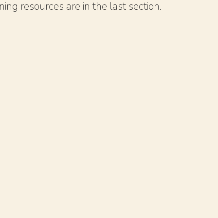
ing resources are in the last section.