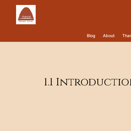
Blog
About
Than
1.1 Introducti