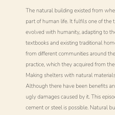
The natural building existed from whe
part of human life. It fulfils one of t
evolved with humanity, adapting to t
textbooks and existing traditional ho
from different communities around the 
practice, which they acquired from thei
Making shelters with natural material
Although there have been benefits an
ugly damages caused by it. This episo
cement or steel is possible. Natural bu