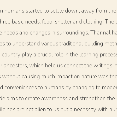
n humans started to settle down, away from the c
he three basic needs: food, shelter and clothing. T
he needs and changes in surroundings. Thannal ha
mes to understand various traditional building me
country play a crucial role in the learning proce
r ancestors, which help us connect the writings in 
s without causing much impact on nature was the 
d conveniences to humans by changing to modern
de aims to create awareness and strengthen the be
ildings are not alien to us but a necessity with h