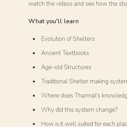
watch the videos and see how the story
What you'll learn
Evolution of Shelters
Ancient Textbooks
Age-old Structures
Traditional Shelter making syste
Where does Thannal's knowled
Why did this system change?
How is it well suited for each pla