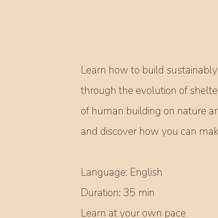
Learn how to build sustainably 
through the evolution of shelte
of human building on nature a
and discover how you can make 
Language: English
Duration: 35 min
Learn at your own pace