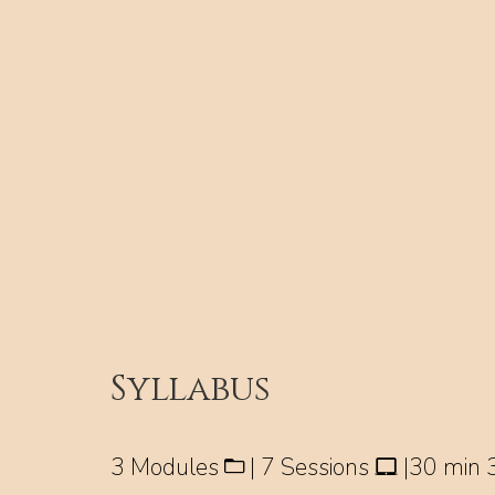
Syllabus
3 Modules
| 7 Sessions
|30 min 3