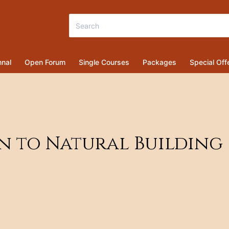
nal
Open Forum
Single Courses
Packages
Special Off
on to Natural Building