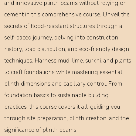
and innovative plinth beams without relying on
cement in this comprehensive course. Unveil the
secrets of flood-resistant structures through a
self-paced journey, delving into construction
history, load distribution, and eco-friendly design
techniques. Harness mud, lime, surkhi, and plants
to craft foundations while mastering essential
plinth dimensions and capillary control. From
foundation basics to sustainable building
practices, this course covers it all, guiding you
through site preparation, plinth creation, and the
significance of plinth beams.