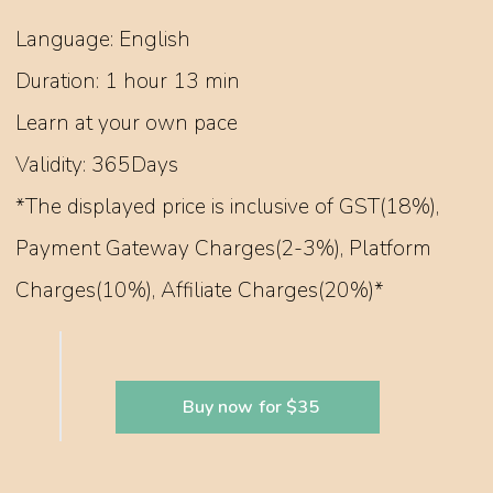
Language: English
Duration: 1 hour 13 min
Learn at your own pace
Validity: 365Days
*The displayed price is inclusive of GST(18%),
Payment Gateway Charges(2-3%), Platform
Charges(10%), Affiliate Charges(20%)*
Buy now for $35