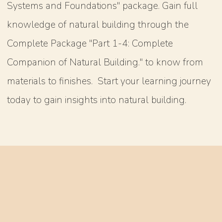
Systems and Foundations" package. Gain full
knowledge of natural building through the
Complete Package "Part 1-4: Complete
Companion of Natural Building." to know from
materials to finishes. Start your learning journey
today to gain insights into natural building.