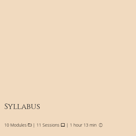
Syllabus
10 Modules
| 11 Sessions
| 1 hour 13 min