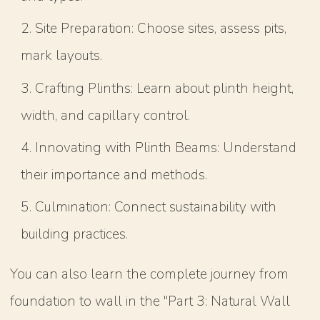
Site Preparation: Choose sites, assess pits,
mark layouts.
Crafting Plinths: Learn about plinth height,
width, and capillary control.
Innovating with Plinth Beams: Understand
their importance and methods.
Culmination: Connect sustainability with
building practices.
You can also learn the complete journey from
foundation to wall in the "Part 3: Natural Wall