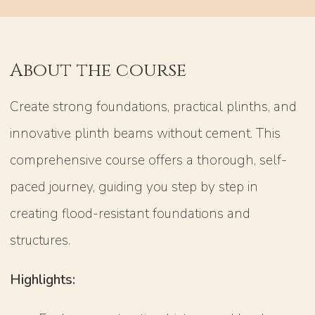
About the course
Create strong foundations, practical plinths, and
innovative plinth beams without cement. This
comprehensive course offers a thorough, self-
paced journey, guiding you step by step in
creating flood-resistant foundations and
structures.
Highlights: