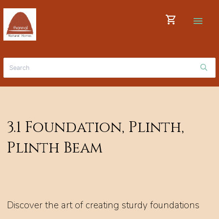
shopping_cart
menu
3.1 Foundation, Plinth,
Plinth Beam
Discover the art of creating sturdy foundations