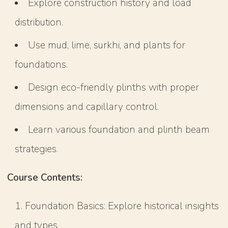
Explore construction history and load
distribution.
Use mud, lime, surkhi, and plants for
foundations.
Design eco-friendly plinths with proper
dimensions and capillary control.
Learn various foundation and plinth beam
strategies.
Course Contents:
Foundation Basics: Explore historical insights
and types.