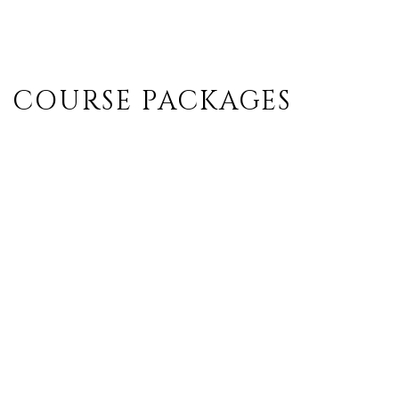
COURSE PACKAGES